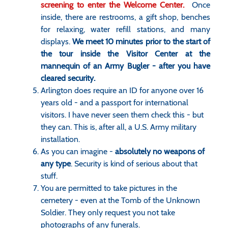
screening to enter the Welcome Center.
Once
inside, there are restrooms, a gift shop, benches
for relaxing, water refill stations, and many
displays.
We meet 10 minutes prior to the start of
the tour inside the Visitor Center at the
mannequin of an Army Bugler - after you have
cleared security.
Arlington does require an ID for anyone over 16
years old - and a passport for international
visitors. I have never seen them check this - but
they can. This is, after all, a U.S. Army military
installation.
As you can imagine -
absolutely no weapons of
any type
. Security is kind of serious about that
stuff.
You are permitted to take pictures in the
cemetery - even at the Tomb of the Unknown
Soldier. They only request you not take
photographs of any funerals.