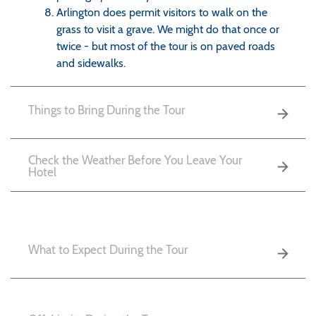
Arlington does permit visitors to walk on the
grass to visit a grave. We might do that once or
twice - but most of the tour is on paved roads
and sidewalks.
Things to Bring During the Tour
Check the Weather Before You Leave Your
Hotel
What to Expect During the Tour