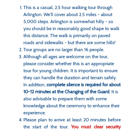
This is a casual, 2.5 hour walking tour through
Arlington. We'll cover about 2.5 miles - about
5,000 steps. Arlington is somewhat hilly - so
you should be in reasonably good shape to walk
this distance. The walk is primarily on paved
roads and sidewalks - but there are some hills!
Tour groups are no larger than 16 people.
Although all ages are welcome on the tour,
please consider whether this is an appropriate
tour for young children. It is important to ensure
they can handle the duration and terrain safely.
In addition,
complete silence is required for about
10-12 minutes at the Changing of the Guard
. It is
also advisable to prepare them with some
knowledge about the ceremony to enhance their
experience.
Please plan to arrive at least 20 minutes before
the start of the tour.
You must clear security