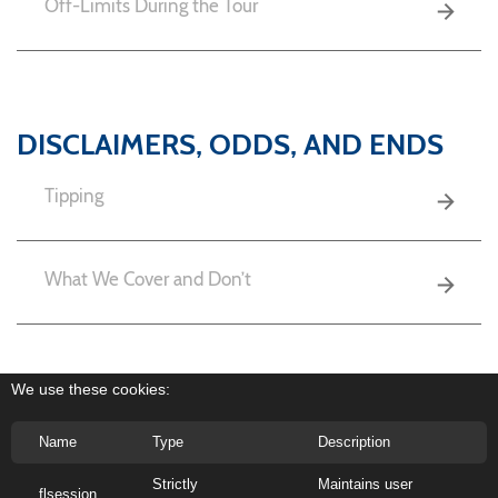
Off-Limits During the Tour
DISCLAIMERS, ODDS, AND ENDS
Tipping
What We Cover and Don’t
Cancellation Policy
We use these cookies:
Name
Type
Description
Strictly
Maintains user
flsession